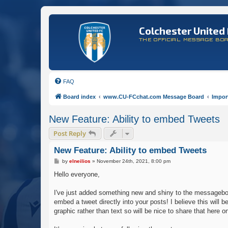
Colchester United 
THE OFFICIAL MESSAGE BO
FAQ
Board index
www.CU-FCchat.com Message Board
Impor
New Feature: Ability to embed Tweets
Post Reply
New Feature: Ability to embed Tweets
P
by
elneilios
»
November 24th, 2021, 8:00 pm
o
s
Hello everyone,
t
I've just added something new and shiny to the messageboar
embed a tweet directly into your posts! I believe this wil
graphic rather than text so will be nice to share that here 