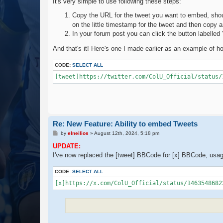
It's very simple to use following these steps:
Copy the URL for the tweet you want to embed, shou
on the little timestamp for the tweet and then copy
In your forum post you can click the button labelled
And that's it! Here's one I made earlier as an example of how
CODE:
SELECT ALL
[tweet]https://twitter.com/ColU_Official/status/
Re: New Feature: Ability to embed Tweets
P
by
elneilios
»
August 12th, 2024, 5:18 pm
o
s
UPDATE:
t
I've now replaced the [tweet] BBCode for [x] BBCode, usa
CODE:
SELECT ALL
[x]https://x.com/ColU_Official/status/1463548682