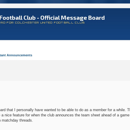
Football Club - Official Message Board
ARD FOR COLCHESTER UNITED FOOTBALL CLUB
tant Announcements
d that I personally have wanted to be able to do as a member for a while. Tha
l be a nice feature for when the club announces the team sheet ahead of a gam
on matchday threads.