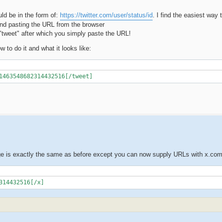
ld be in the form of:
https://twitter.com/user/status/id
. I find the easiest way t
 and pasting the URL from the browser
 "tweet" after which you simply paste the URL!
 to do it and what it looks like:
1463548682314432516[/tweet]
ge is exactly the same as before except you can now supply URLs with x.co
314432516[/x]