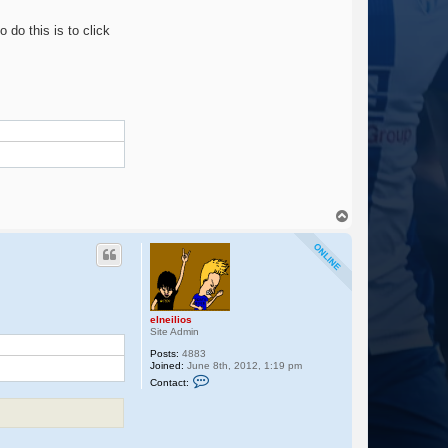
t
a
o do this is to click
c
t
e
l
n
e
i
l
i
o
s
T
o
p
m
elneilios
Site Admin
Posts:
4883
Joined:
June 8th, 2012, 1:19 pm
C
Contact:
o
n
t
a
c