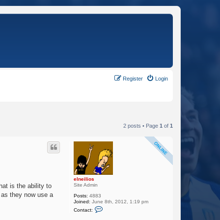
Register
Login
2 posts • Page
1
of
1
elneilios
Site Admin
t is the ability to
e as they now use a
Posts:
4883
Joined:
June 8th, 2012, 1:19 pm
C
Contact:
o
n