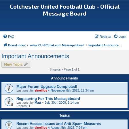
Colchester United Football Club - Official
Message Board
FAQ
Register
Login
Board index
www.CU-FCchat.com Message Board
Important Announcements
Important Announcements
New Topic
8 topics • Page
1
of
1
Announcements
Major Forum Upgrade Completed!
Last post by
elneilios
«
November 8th, 2025, 12:34 am
Registering For This Messageboard
Last post by
Matt
«
July 30th, 2009, 9:14 pm
Replies:
1
Topics
Recent Access Issues and Anti-Spam Measures
Last post by
elneilios
«
August 5th, 2025, 7:24 pm