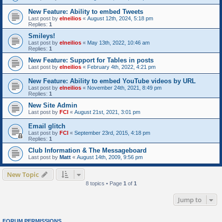
New Feature: Ability to embed Tweets
Last post by
elneilios
«
August 12th, 2024, 5:18 pm
Replies:
1
Smileys!
Last post by
elneilios
«
May 13th, 2022, 10:46 am
Replies:
1
New Feature: Support for Tables in posts
Last post by
elneilios
«
February 4th, 2022, 4:21 pm
New Feature: Ability to embed YouTube videos by URL
Last post by
elneilios
«
November 24th, 2021, 8:49 pm
Replies:
1
New Site Admin
Last post by
FCI
«
August 21st, 2021, 3:01 pm
Email glitch
Last post by
FCI
«
September 23rd, 2015, 4:18 pm
Replies:
1
Club Information & The Messageboard
Last post by
Matt
«
August 14th, 2009, 9:56 pm
New Topic
8 topics • Page
1
of
1
Jump to
FORUM PERMISSIONS