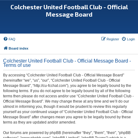
Colchester United Football Club - Official
Message Board
FAQ
Register
Login
Board index
Colchester United Football Club - Official Message Board -
Terms of use
By accessing “Colchester United Football Club - Official Message Board”
(hereinafter “we”, “us”, “our”, “Colchester United Football Club - Official
Message Board”, “http://cu-fcchat.com”), you agree to be legally bound by the
following terms. If you do not agree to be legally bound by all of the following
terms then please do not access and/or use “Colchester United Football Club -
Official Message Board”. We may change these at any time and we’ll do our
utmost in informing you, though it would be prudent to review this regularly
yourself as your continued usage of “Colchester United Football Club - Official
Message Board” after changes mean you agree to be legally bound by these
terms as they are updated and/or amended.
Our forums are powered by phpBB (hereinafter “they”, “them”, “their”, “phpBB