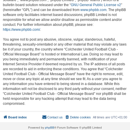
software”, “www.phpbb.com”, “phpBB Limited”, “phpBB Teams”) which is a
bulletin board solution released under the “
GNU General Public License v2
”
(hereinafter “GPL”) and can be downloaded from
www.phpbb.com
. The phpBB
software only facilitates internet based discussions; phpBB Limited is not
responsible for what we allow and/or disallow as permissible content and/or
conduct. For further information about phpBB, please see:
https://www.phpbb.com/
.
You agree not to post any abusive, obscene, vulgar, slanderous, hateful,
threatening, sexually-orientated or any other material that may violate any laws
be it of your country, the country where “Colchester United Football Club -
Official Message Board” is hosted or International Law. Doing so may lead to
you being immediately and permanently banned, with notification of your
Internet Service Provider if deemed required by us. The IP address of all posts
are recorded to aid in enforcing these conditions. You agree that “Colchester
United Football Club - Official Message Board” have the right to remove, edit,
move or close any topic at any time should we see fit. As a user you agree to
any information you have entered to being stored in a database. While this
information will not be disclosed to any third party without your consent, neither
“Colchester United Football Club - Official Message Board” nor phpBB shall be
held responsible for any hacking attempt that may lead to the data being
compromised.
Board index
Contact us
Delete cookies
All times are
UTC+01:00
Powered by
phpBB
® Forum Software © phpBB Limited