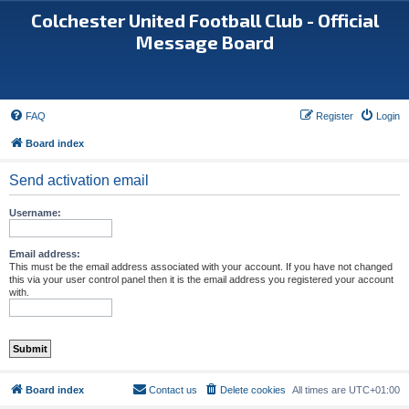
Colchester United Football Club - Official
Message Board
FAQ
Register
Login
Board index
Send activation email
Username:
Email address:
This must be the email address associated with your account. If you have not changed
this via your user control panel then it is the email address you registered your account
with.
Board index
Contact us
Delete cookies
All times are
UTC+01:00