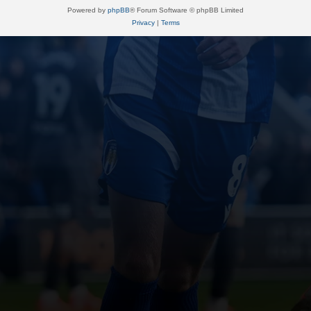
Powered by
phpBB
® Forum Software © phpBB Limited
Privacy
|
Terms