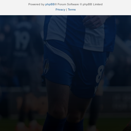
Powered by
phpBB
® Forum Software © phpBB Limited
Privacy
|
Terms