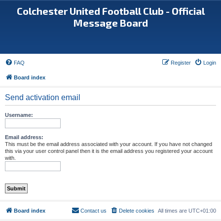
Colchester United Football Club - Official
Message Board
FAQ
Register
Login
Board index
Send activation email
Username:
Email address:
This must be the email address associated with your account. If you have not changed
this via your user control panel then it is the email address you registered your account
with.
Board index
Contact us
Delete cookies
All times are
UTC+01:00