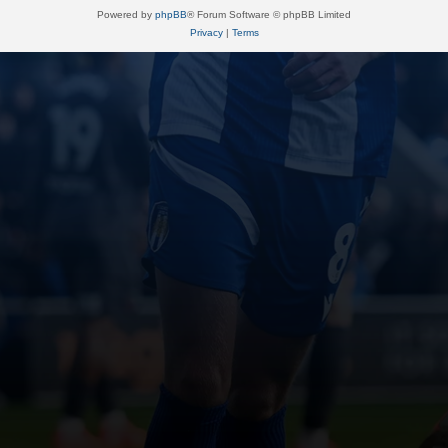
Powered by
phpBB
® Forum Software © phpBB Limited
Privacy
|
Terms