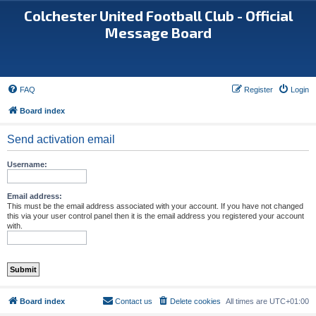
Colchester United Football Club - Official
Message Board
FAQ
Register
Login
Board index
Send activation email
Username:
Email address:
This must be the email address associated with your account. If you have not changed
this via your user control panel then it is the email address you registered your account
with.
Board index
Contact us
Delete cookies
All times are
UTC+01:00