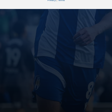
Privacy
|
Terms