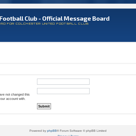
Football Club - Official Message Board
ARD FOR COLCHESTER UNITED FOOTBALL CLUB
ave not changed this
your account with.
Powered by
phpBB
® Forum Software © phpBB Limited