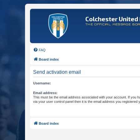
Colchester United 
THE OFFICIAL MESSAGE BO
FAQ
Board index
Send activation email
Username:
Email address:
This must be the email address associated with your account. If you h
via your user control panel then it is the email address you registered 
Board index