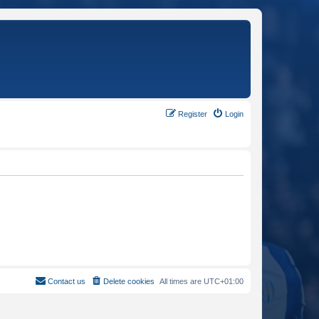
Register
Login
Contact us
Delete cookies
All times are
UTC+01:00