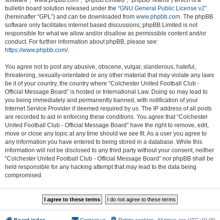
software”, “www.phpbb.com”, “phpBB Limited”, “phpBB Teams”) which is a
bulletin board solution released under the “
GNU General Public License v2
”
(hereinafter “GPL”) and can be downloaded from
www.phpbb.com
. The phpBB
software only facilitates internet based discussions; phpBB Limited is not
responsible for what we allow and/or disallow as permissible content and/or
conduct. For further information about phpBB, please see:
https://www.phpbb.com/
.
You agree not to post any abusive, obscene, vulgar, slanderous, hateful,
threatening, sexually-orientated or any other material that may violate any laws
be it of your country, the country where “Colchester United Football Club -
Official Message Board” is hosted or International Law. Doing so may lead to
you being immediately and permanently banned, with notification of your
Internet Service Provider if deemed required by us. The IP address of all posts
are recorded to aid in enforcing these conditions. You agree that “Colchester
United Football Club - Official Message Board” have the right to remove, edit,
move or close any topic at any time should we see fit. As a user you agree to
any information you have entered to being stored in a database. While this
information will not be disclosed to any third party without your consent, neither
“Colchester United Football Club - Official Message Board” nor phpBB shall be
held responsible for any hacking attempt that may lead to the data being
compromised.