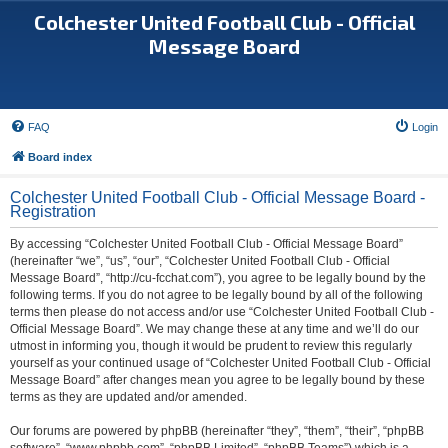
Colchester United Football Club - Official
Message Board
FAQ
Login
Board index
Colchester United Football Club - Official Message Board -
Registration
By accessing “Colchester United Football Club - Official Message Board”
(hereinafter “we”, “us”, “our”, “Colchester United Football Club - Official
Message Board”, “http://cu-fcchat.com”), you agree to be legally bound by the
following terms. If you do not agree to be legally bound by all of the following
terms then please do not access and/or use “Colchester United Football Club -
Official Message Board”. We may change these at any time and we’ll do our
utmost in informing you, though it would be prudent to review this regularly
yourself as your continued usage of “Colchester United Football Club - Official
Message Board” after changes mean you agree to be legally bound by these
terms as they are updated and/or amended.
Our forums are powered by phpBB (hereinafter “they”, “them”, “their”, “phpBB