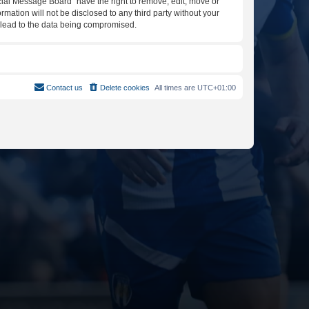
icial Message Board” have the right to remove, edit, move or
rmation will not be disclosed to any third party without your
y lead to the data being compromised.
Contact us
Delete cookies
All times are
UTC+01:00