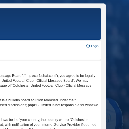
Login
essage Board”, “http://cu-fcchat.com”), you agree to be legally
er United Football Club - Official Message Board”. We may
usage of “Colchester United Football Club - Official Message
s a bulletin board solution released under the “
 based discussions; phpBB Limited is not responsible for what we
 laws be it of your country, the country where “Colchester
 with notification of your Internet Service Provider if deemed