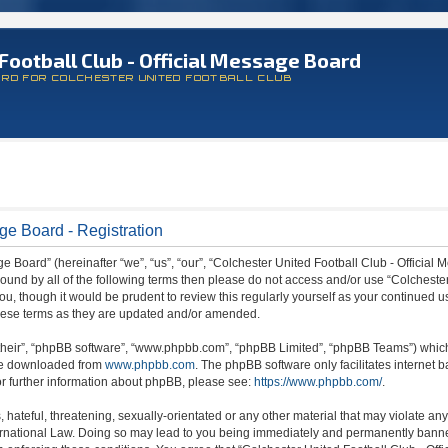
Football Club - Official Message Board
ARD FOR COLCHESTER UNITED FOOTBALL CLUB
ge Board - Registration
 Board” (hereinafter “we”, “us”, “our”, “Colchester United Football Club - Official M
 bound by all of the following terms then please do not access and/or use “Colchest
ou, though it would be prudent to review this regularly yourself as your continued 
hese terms as they are updated and/or amended.
their”, “phpBB software”, “www.phpbb.com”, “phpBB Limited”, “phpBB Teams”) which i
 be downloaded from
www.phpbb.com
. The phpBB software only facilitates internet
or further information about phpBB, please see:
https://www.phpbb.com/
.
hateful, threatening, sexually-orientated or any other material that may violate any
ternational Law. Doing so may lead to you being immediately and permanently banned,