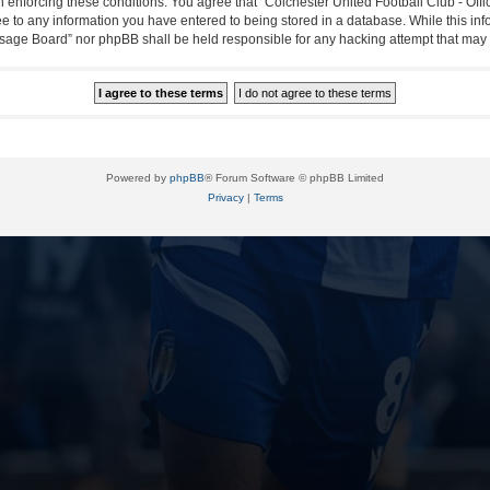
in enforcing these conditions. You agree that “Colchester United Football Club - Off
ee to any information you have entered to being stored in a database. While this info
essage Board” nor phpBB shall be held responsible for any hacking attempt that ma
Powered by
phpBB
® Forum Software © phpBB Limited
Privacy
|
Terms