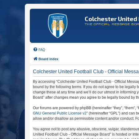
Colchester United 
THE OFFICIAL MESSAGE BO
FAQ
Board index
Colchester United Football Club - Official Messa
By accessing “Colchester United Football Club - Official Message
bound by the following terms. If you do not agree to be legally
change these at any time and we’ll do our utmost in informing y
Board” after changes mean you agree to be legally bound by t
Our forums are powered by phpBB (hereinafter “they”, “them”, “
GNU General Public License v2
” (hereinafter “GPL”) and can
allow and/or disallow as permissible content and/or conduct. F
You agree not to post any abusive, obscene, vulgar, slanderous, 
United Football Club - Official Message Board” is hosted or In