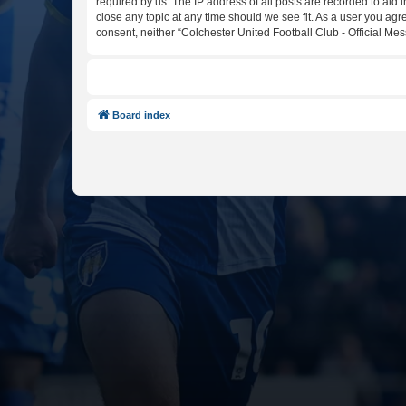
required by us. The IP address of all posts are recorded to aid 
close any topic at any time should we see fit. As a user you agr
consent, neither “Colchester United Football Club - Official M
Board index