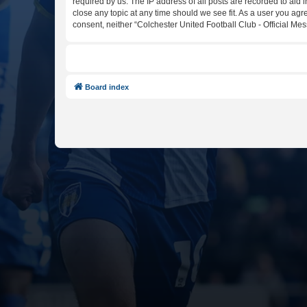
required by us. The IP address of all posts are recorded to aid 
close any topic at any time should we see fit. As a user you agr
consent, neither “Colchester United Football Club - Official M
Board index