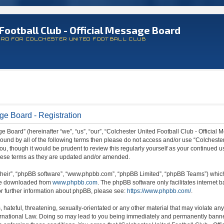
Football Club - Official Message Board
ARD FOR COLCHESTER UNITED FOOTBALL CLUB
ge Board - Registration
 Board” (hereinafter “we”, “us”, “our”, “Colchester United Football Club - Official M
 bound by all of the following terms then please do not access and/or use “Colchest
ou, though it would be prudent to review this regularly yourself as your continued 
hese terms as they are updated and/or amended.
their”, “phpBB software”, “www.phpbb.com”, “phpBB Limited”, “phpBB Teams”) which i
 be downloaded from
www.phpbb.com
. The phpBB software only facilitates internet
or further information about phpBB, please see:
https://www.phpbb.com/
.
hateful, threatening, sexually-orientated or any other material that may violate any
ternational Law. Doing so may lead to you being immediately and permanently banned,