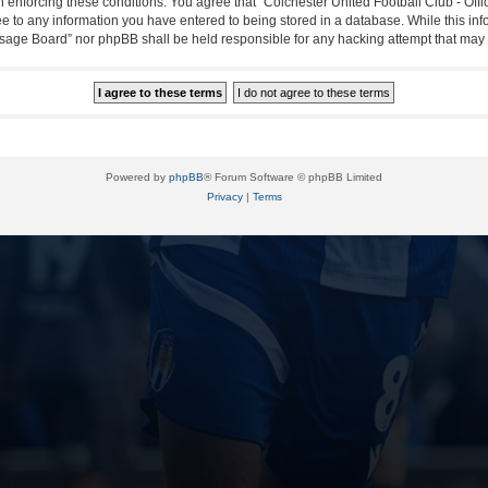
in enforcing these conditions. You agree that “Colchester United Football Club - Off
ee to any information you have entered to being stored in a database. While this info
essage Board” nor phpBB shall be held responsible for any hacking attempt that ma
Powered by
phpBB
® Forum Software © phpBB Limited
Privacy
|
Terms