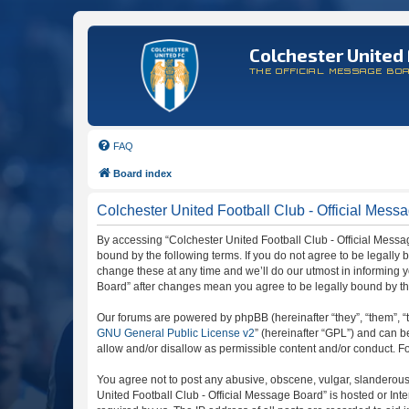
Colchester United 
THE OFFICIAL MESSAGE BO
FAQ
Board index
Colchester United Football Club - Official Messa
By accessing “Colchester United Football Club - Official Message
bound by the following terms. If you do not agree to be legally
change these at any time and we’ll do our utmost in informing y
Board” after changes mean you agree to be legally bound by t
Our forums are powered by phpBB (hereinafter “they”, “them”, “
GNU General Public License v2
” (hereinafter “GPL”) and can
allow and/or disallow as permissible content and/or conduct. F
You agree not to post any abusive, obscene, vulgar, slanderous, 
United Football Club - Official Message Board” is hosted or In