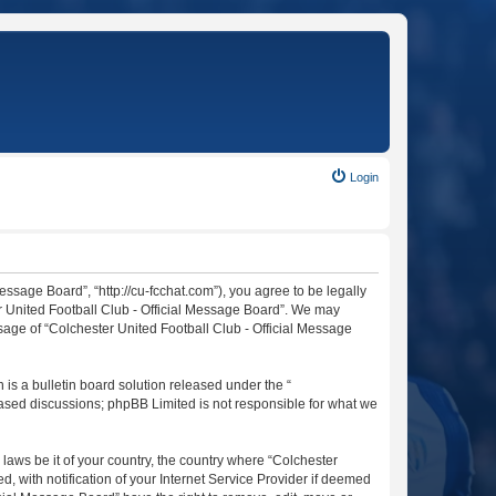
Login
essage Board”, “http://cu-fcchat.com”), you agree to be legally
er United Football Club - Official Message Board”. We may
usage of “Colchester United Football Club - Official Message
s a bulletin board solution released under the “
 based discussions; phpBB Limited is not responsible for what we
 laws be it of your country, the country where “Colchester
 with notification of your Internet Service Provider if deemed