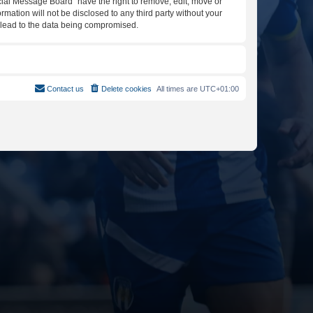
icial Message Board” have the right to remove, edit, move or
rmation will not be disclosed to any third party without your
y lead to the data being compromised.
Contact us
Delete cookies
All times are
UTC+01:00