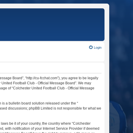
Login
essage Board”, “http://cu-fcchat.com”), you agree to be legally
er United Football Club - Official Message Board”. We may
usage of “Colchester United Football Club - Official Message
s a bulletin board solution released under the “
 based discussions; phpBB Limited is not responsible for what we
 laws be it of your country, the country where “Colchester
 with notification of your Internet Service Provider if deemed