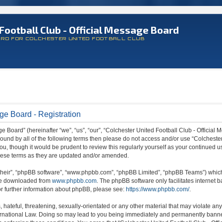
Football Club - Official Message Board
ARD FOR COLCHESTER UNITED FOOTBALL CLUB
ge Board - Registration
 Board” (hereinafter “we”, “us”, “our”, “Colchester United Football Club - Official M
 bound by all of the following terms then please do not access and/or use “Colchest
ou, though it would be prudent to review this regularly yourself as your continued 
hese terms as they are updated and/or amended.
their”, “phpBB software”, “www.phpbb.com”, “phpBB Limited”, “phpBB Teams”) which i
 be downloaded from
www.phpbb.com
. The phpBB software only facilitates internet
or further information about phpBB, please see:
https://www.phpbb.com/
.
hateful, threatening, sexually-orientated or any other material that may violate any
ternational Law. Doing so may lead to you being immediately and permanently banned,