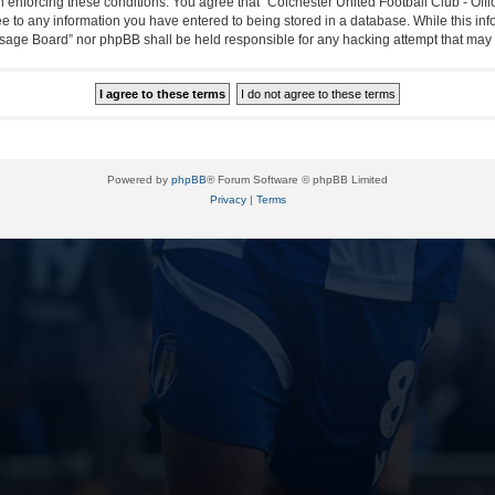
in enforcing these conditions. You agree that “Colchester United Football Club - Off
ee to any information you have entered to being stored in a database. While this info
essage Board” nor phpBB shall be held responsible for any hacking attempt that ma
Powered by
phpBB
® Forum Software © phpBB Limited
Privacy
|
Terms