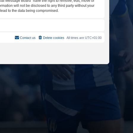
icial Message Board” have the right to remove, edit, move or
rmation will not be disclosed to any third party without your
y lead to the data being compromised.
Contact us
Delete cookies
All times are
UTC+01:00