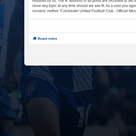
required by us. The IP address of all posts are recorded to aid 
close any topic at any time should we see fit. As a user you agr
consent, neither “Colchester United Football Club - Official M
Board index