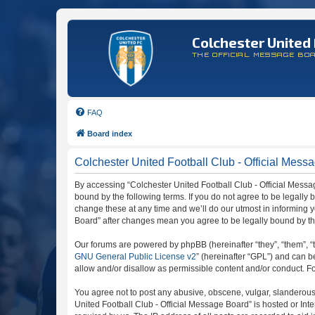
Colchester United 
THE OFFICIAL MESSAGE BO
FAQ
Board index
Colchester United Football Club - Official Messa
By accessing “Colchester United Football Club - Official Message
bound by the following terms. If you do not agree to be legally
change these at any time and we’ll do our utmost in informing y
Board” after changes mean you agree to be legally bound by t
Our forums are powered by phpBB (hereinafter “they”, “them”, “
GNU General Public License v2
” (hereinafter “GPL”) and can
allow and/or disallow as permissible content and/or conduct. F
You agree not to post any abusive, obscene, vulgar, slanderous, 
United Football Club - Official Message Board” is hosted or In