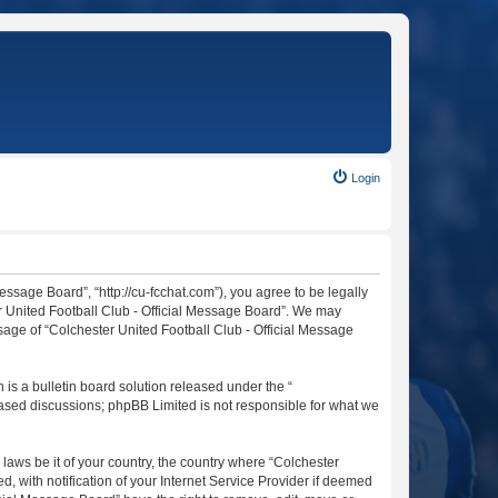
Login
essage Board”, “http://cu-fcchat.com”), you agree to be legally
er United Football Club - Official Message Board”. We may
usage of “Colchester United Football Club - Official Message
s a bulletin board solution released under the “
 based discussions; phpBB Limited is not responsible for what we
 laws be it of your country, the country where “Colchester
 with notification of your Internet Service Provider if deemed