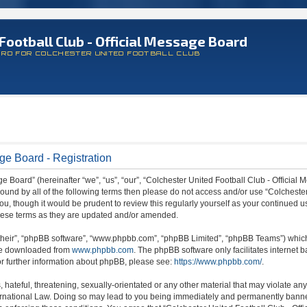
Football Club - Official Message Board
ARD FOR COLCHESTER UNITED FOOTBALL CLUB
ge Board - Registration
 Board” (hereinafter “we”, “us”, “our”, “Colchester United Football Club - Official M
 bound by all of the following terms then please do not access and/or use “Colchest
ou, though it would be prudent to review this regularly yourself as your continued 
hese terms as they are updated and/or amended.
their”, “phpBB software”, “www.phpbb.com”, “phpBB Limited”, “phpBB Teams”) which i
 be downloaded from
www.phpbb.com
. The phpBB software only facilitates internet
or further information about phpBB, please see:
https://www.phpbb.com/
.
hateful, threatening, sexually-orientated or any other material that may violate any
ternational Law. Doing so may lead to you being immediately and permanently banned,