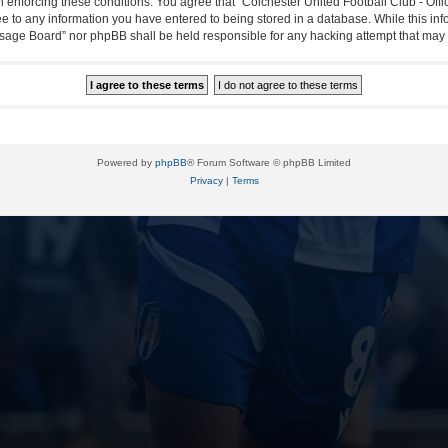
in enforcing these conditions. You agree that “Colchester United Football Club - Off
ee to any information you have entered to being stored in a database. While this info
essage Board” nor phpBB shall be held responsible for any hacking attempt that ma
Powered by
phpBB
® Forum Software © phpBB Limited
Privacy
|
Terms