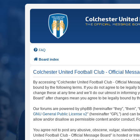
Colchester United 
THE OFFICIAL MESSAGE BO
FAQ
Board index
Colchester United Football Club - Official Messa
By accessing “Colchester United Football Club - Official Message
bound by the following terms. If you do not agree to be legally
change these at any time and we’ll do our utmost in informing y
Board” after changes mean you agree to be legally bound by t
Our forums are powered by phpBB (hereinafter “they”, “them”, “
GNU General Public License v2
” (hereinafter “GPL”) and can
allow and/or disallow as permissible content and/or conduct. F
You agree not to post any abusive, obscene, vulgar, slanderous, 
United Football Club - Official Message Board” is hosted or In