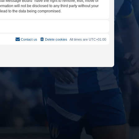
icial Message Board” have the right to remove, edit, move or
rmation will not be disclosed to any third party without your
y lead to the data being compromised.
Contact us
Delete cookies
All times are
UTC+01:00