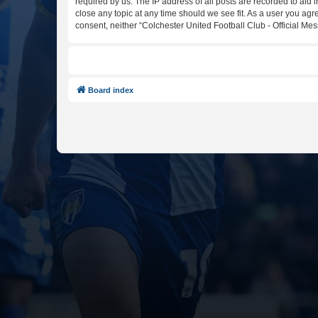
required by us. The IP address of all posts are recorded to aid 
close any topic at any time should we see fit. As a user you agr
consent, neither “Colchester United Football Club - Official M
Board index