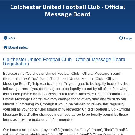
Colchester United Football Club - Official
Message Board
FAQ
Login
Board index
Colchester United Football Club - Official Message Board -
Registration
By accessing “Colchester United Football Club - Official Message Board”
(hereinafter “we”, “us”, “our”, “Colchester United Football Club - Official
Message Board”, “http://cu-fcchat.com”), you agree to be legally bound by the
following terms. If you do not agree to be legally bound by all of the following
terms then please do not access and/or use “Colchester United Football Club -
Official Message Board”. We may change these at any time and we’ll do our
utmost in informing you, though it would be prudent to review this regularly
yourself as your continued usage of “Colchester United Football Club - Official
Message Board” after changes mean you agree to be legally bound by these
terms as they are updated and/or amended.
Our forums are powered by phpBB (hereinafter “they”, “them”, “their”, “phpBB