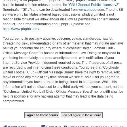
software”, “www.phpbb.com”, “phpBB Limited”, “phpBB Teams”) which is a
bulletin board solution released under the “
GNU General Public License v2
”
(hereinafter “GPL”) and can be downloaded from
www.phpbb.com
. The phpBB
software only facilitates internet based discussions; phpBB Limited is not
responsible for what we allow and/or disallow as permissible content and/or
conduct. For further information about phpBB, please see:
https://www.phpbb.com/
.
You agree not to post any abusive, obscene, vulgar, slanderous, hateful,
threatening, sexually-orientated or any other material that may violate any laws
be it of your country, the country where “Colchester United Football Club -
Official Message Board” is hosted or International Law. Doing so may lead to
you being immediately and permanently banned, with notification of your
Internet Service Provider if deemed required by us. The IP address of all posts
are recorded to aid in enforcing these conditions. You agree that “Colchester
United Football Club - Official Message Board” have the right to remove, edit,
move or close any topic at any time should we see fit. As a user you agree to
any information you have entered to being stored in a database. While this
information will not be disclosed to any third party without your consent, neither
“Colchester United Football Club - Official Message Board” nor phpBB shall be
held responsible for any hacking attempt that may lead to the data being
compromised.