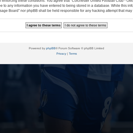
in enforcing these conditions. You agree that “Colchester United Football Club - Off
ee to any information you have entered to being stored in a database. While this info
essage Board” nor phpBB shall be held responsible for any hacking attempt that ma
Powered by
phpBB
® Forum Software © phpBB Limited
Privacy
|
Terms