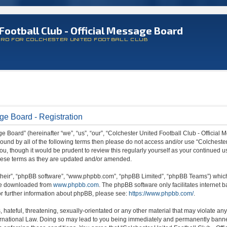
Football Club - Official Message Board
ARD FOR COLCHESTER UNITED FOOTBALL CLUB
ge Board - Registration
 Board” (hereinafter “we”, “us”, “our”, “Colchester United Football Club - Official M
 bound by all of the following terms then please do not access and/or use “Colchest
ou, though it would be prudent to review this regularly yourself as your continued 
hese terms as they are updated and/or amended.
their”, “phpBB software”, “www.phpbb.com”, “phpBB Limited”, “phpBB Teams”) which i
 be downloaded from
www.phpbb.com
. The phpBB software only facilitates internet
or further information about phpBB, please see:
https://www.phpbb.com/
.
hateful, threatening, sexually-orientated or any other material that may violate any
ternational Law. Doing so may lead to you being immediately and permanently banned,