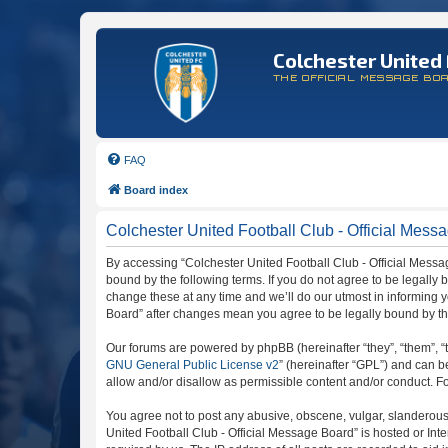
Colchester United 
THE OFFICIAL MESSAGE BO
FAQ
Board index
Colchester United Football Club - Official Messa
By accessing “Colchester United Football Club - Official Message
bound by the following terms. If you do not agree to be legally
change these at any time and we’ll do our utmost in informing y
Board” after changes mean you agree to be legally bound by t
Our forums are powered by phpBB (hereinafter “they”, “them”, “
GNU General Public License v2
” (hereinafter “GPL”) and can
allow and/or disallow as permissible content and/or conduct. F
You agree not to post any abusive, obscene, vulgar, slanderous, 
United Football Club - Official Message Board” is hosted or In