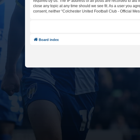
required by us. The IP address of all posts are recorded to aid 
close any topic at any time should we see fit. As a user you agr
consent, neither “Colchester United Football Club - Official M
Board index