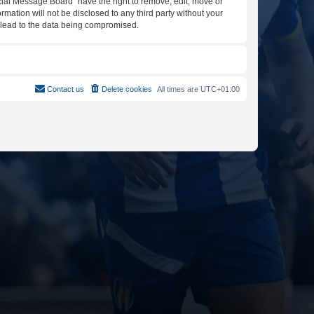
icial Message Board” have the right to remove, edit, move or
rmation will not be disclosed to any third party without your
y lead to the data being compromised.
Contact us
Delete cookies
All times are
UTC+01:00