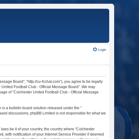
Login
essage Board”, “http://cu-fcchat.com”), you agree to be legally
er United Football Club - Official Message Board”. We may
usage of “Colchester United Football Club - Official Message
s a bulletin board solution released under the “
 based discussions; phpBB Limited is not responsible for what we
 laws be it of your country, the country where “Colchester
 with notification of your Internet Service Provider if deemed