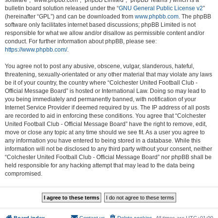
software”, “www.phpbb.com”, “phpBB Limited”, “phpBB Teams”) which is a
bulletin board solution released under the “
GNU General Public License v2
”
(hereinafter “GPL”) and can be downloaded from
www.phpbb.com
. The phpBB
software only facilitates internet based discussions; phpBB Limited is not
responsible for what we allow and/or disallow as permissible content and/or
conduct. For further information about phpBB, please see:
https://www.phpbb.com/
.
You agree not to post any abusive, obscene, vulgar, slanderous, hateful,
threatening, sexually-orientated or any other material that may violate any laws
be it of your country, the country where “Colchester United Football Club -
Official Message Board” is hosted or International Law. Doing so may lead to
you being immediately and permanently banned, with notification of your
Internet Service Provider if deemed required by us. The IP address of all posts
are recorded to aid in enforcing these conditions. You agree that “Colchester
United Football Club - Official Message Board” have the right to remove, edit,
move or close any topic at any time should we see fit. As a user you agree to
any information you have entered to being stored in a database. While this
information will not be disclosed to any third party without your consent, neither
“Colchester United Football Club - Official Message Board” nor phpBB shall be
held responsible for any hacking attempt that may lead to the data being
compromised.