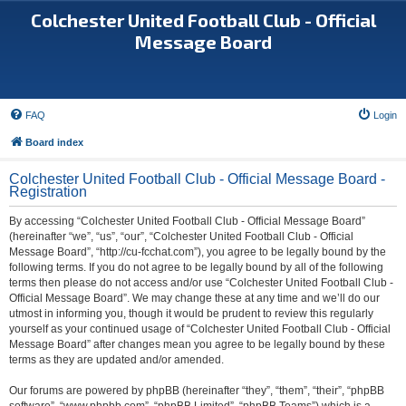
Colchester United Football Club - Official
Message Board
FAQ
Login
Board index
Colchester United Football Club - Official Message Board -
Registration
By accessing “Colchester United Football Club - Official Message Board”
(hereinafter “we”, “us”, “our”, “Colchester United Football Club - Official
Message Board”, “http://cu-fcchat.com”), you agree to be legally bound by the
following terms. If you do not agree to be legally bound by all of the following
terms then please do not access and/or use “Colchester United Football Club -
Official Message Board”. We may change these at any time and we’ll do our
utmost in informing you, though it would be prudent to review this regularly
yourself as your continued usage of “Colchester United Football Club - Official
Message Board” after changes mean you agree to be legally bound by these
terms as they are updated and/or amended.
Our forums are powered by phpBB (hereinafter “they”, “them”, “their”, “phpBB