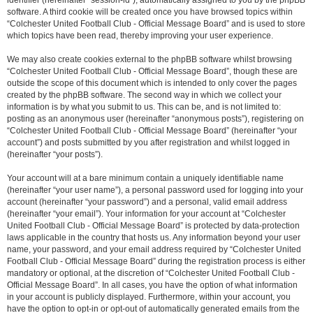
identifier (hereinafter “session-id”), automatically assigned to you by the phpBB
software. A third cookie will be created once you have browsed topics within
“Colchester United Football Club - Official Message Board” and is used to store
which topics have been read, thereby improving your user experience.
We may also create cookies external to the phpBB software whilst browsing
“Colchester United Football Club - Official Message Board”, though these are
outside the scope of this document which is intended to only cover the pages
created by the phpBB software. The second way in which we collect your
information is by what you submit to us. This can be, and is not limited to:
posting as an anonymous user (hereinafter “anonymous posts”), registering on
“Colchester United Football Club - Official Message Board” (hereinafter “your
account”) and posts submitted by you after registration and whilst logged in
(hereinafter “your posts”).
Your account will at a bare minimum contain a uniquely identifiable name
(hereinafter “your user name”), a personal password used for logging into your
account (hereinafter “your password”) and a personal, valid email address
(hereinafter “your email”). Your information for your account at “Colchester
United Football Club - Official Message Board” is protected by data-protection
laws applicable in the country that hosts us. Any information beyond your user
name, your password, and your email address required by “Colchester United
Football Club - Official Message Board” during the registration process is either
mandatory or optional, at the discretion of “Colchester United Football Club -
Official Message Board”. In all cases, you have the option of what information
in your account is publicly displayed. Furthermore, within your account, you
have the option to opt-in or opt-out of automatically generated emails from the