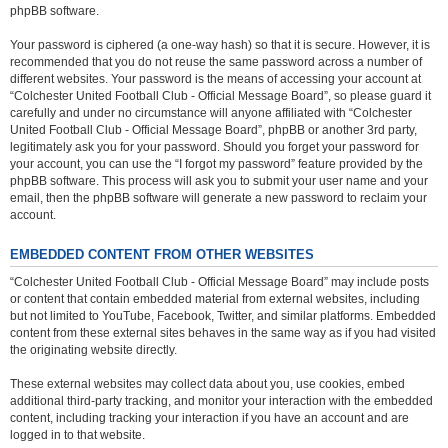
phpBB software.
Your password is ciphered (a one-way hash) so that it is secure. However, it is
recommended that you do not reuse the same password across a number of
different websites. Your password is the means of accessing your account at
“Colchester United Football Club - Official Message Board”, so please guard it
carefully and under no circumstance will anyone affiliated with “Colchester
United Football Club - Official Message Board”, phpBB or another 3rd party,
legitimately ask you for your password. Should you forget your password for
your account, you can use the “I forgot my password” feature provided by the
phpBB software. This process will ask you to submit your user name and your
email, then the phpBB software will generate a new password to reclaim your
account.
EMBEDDED CONTENT FROM OTHER WEBSITES
“Colchester United Football Club - Official Message Board” may include posts
or content that contain embedded material from external websites, including
but not limited to YouTube, Facebook, Twitter, and similar platforms. Embedded
content from these external sites behaves in the same way as if you had visited
the originating website directly.
These external websites may collect data about you, use cookies, embed
additional third-party tracking, and monitor your interaction with the embedded
content, including tracking your interaction if you have an account and are
logged in to that website.