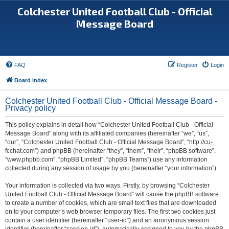
Colchester United Football Club - Official
Message Board
FAQ
Register
Login
Board index
Colchester United Football Club - Official Message Board -
Privacy policy
This policy explains in detail how “Colchester United Football Club - Official
Message Board” along with its affiliated companies (hereinafter “we”, “us”,
“our”, “Colchester United Football Club - Official Message Board”, “http://cu-
fcchat.com”) and phpBB (hereinafter “they”, “them”, “their”, “phpBB software”,
“www.phpbb.com”, “phpBB Limited”, “phpBB Teams”) use any information
collected during any session of usage by you (hereinafter “your information”).
Your information is collected via two ways. Firstly, by browsing “Colchester
United Football Club - Official Message Board” will cause the phpBB software
to create a number of cookies, which are small text files that are downloaded
on to your computer’s web browser temporary files. The first two cookies just
contain a user identifier (hereinafter “user-id”) and an anonymous session