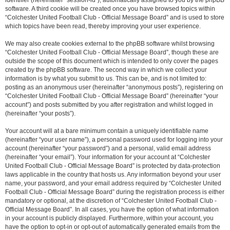
identifier (hereinafter “session-id”), automatically assigned to you by the phpBB
software. A third cookie will be created once you have browsed topics within
“Colchester United Football Club - Official Message Board” and is used to store
which topics have been read, thereby improving your user experience.
We may also create cookies external to the phpBB software whilst browsing
“Colchester United Football Club - Official Message Board”, though these are
outside the scope of this document which is intended to only cover the pages
created by the phpBB software. The second way in which we collect your
information is by what you submit to us. This can be, and is not limited to:
posting as an anonymous user (hereinafter “anonymous posts”), registering on
“Colchester United Football Club - Official Message Board” (hereinafter “your
account”) and posts submitted by you after registration and whilst logged in
(hereinafter “your posts”).
Your account will at a bare minimum contain a uniquely identifiable name
(hereinafter “your user name”), a personal password used for logging into your
account (hereinafter “your password”) and a personal, valid email address
(hereinafter “your email”). Your information for your account at “Colchester
United Football Club - Official Message Board” is protected by data-protection
laws applicable in the country that hosts us. Any information beyond your user
name, your password, and your email address required by “Colchester United
Football Club - Official Message Board” during the registration process is either
mandatory or optional, at the discretion of “Colchester United Football Club -
Official Message Board”. In all cases, you have the option of what information
in your account is publicly displayed. Furthermore, within your account, you
have the option to opt-in or opt-out of automatically generated emails from the