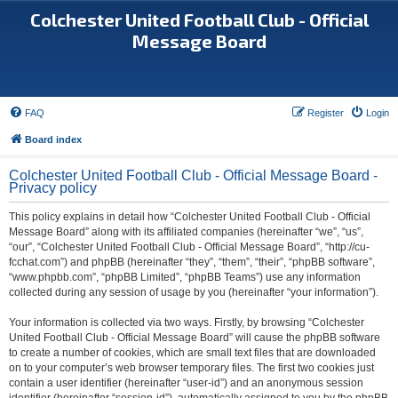
Colchester United Football Club - Official
Message Board
FAQ
Register
Login
Board index
Colchester United Football Club - Official Message Board -
Privacy policy
This policy explains in detail how “Colchester United Football Club - Official
Message Board” along with its affiliated companies (hereinafter “we”, “us”,
“our”, “Colchester United Football Club - Official Message Board”, “http://cu-
fcchat.com”) and phpBB (hereinafter “they”, “them”, “their”, “phpBB software”,
“www.phpbb.com”, “phpBB Limited”, “phpBB Teams”) use any information
collected during any session of usage by you (hereinafter “your information”).
Your information is collected via two ways. Firstly, by browsing “Colchester
United Football Club - Official Message Board” will cause the phpBB software
to create a number of cookies, which are small text files that are downloaded
on to your computer’s web browser temporary files. The first two cookies just
contain a user identifier (hereinafter “user-id”) and an anonymous session