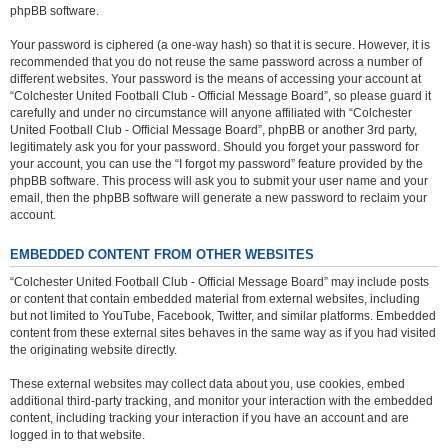
phpBB software.
Your password is ciphered (a one-way hash) so that it is secure. However, it is
recommended that you do not reuse the same password across a number of
different websites. Your password is the means of accessing your account at
“Colchester United Football Club - Official Message Board”, so please guard it
carefully and under no circumstance will anyone affiliated with “Colchester
United Football Club - Official Message Board”, phpBB or another 3rd party,
legitimately ask you for your password. Should you forget your password for
your account, you can use the “I forgot my password” feature provided by the
phpBB software. This process will ask you to submit your user name and your
email, then the phpBB software will generate a new password to reclaim your
account.
EMBEDDED CONTENT FROM OTHER WEBSITES
“Colchester United Football Club - Official Message Board” may include posts
or content that contain embedded material from external websites, including
but not limited to YouTube, Facebook, Twitter, and similar platforms. Embedded
content from these external sites behaves in the same way as if you had visited
the originating website directly.
These external websites may collect data about you, use cookies, embed
additional third-party tracking, and monitor your interaction with the embedded
content, including tracking your interaction if you have an account and are
logged in to that website.