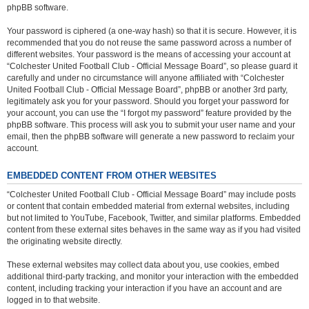
phpBB software.
Your password is ciphered (a one-way hash) so that it is secure. However, it is
recommended that you do not reuse the same password across a number of
different websites. Your password is the means of accessing your account at
“Colchester United Football Club - Official Message Board”, so please guard it
carefully and under no circumstance will anyone affiliated with “Colchester
United Football Club - Official Message Board”, phpBB or another 3rd party,
legitimately ask you for your password. Should you forget your password for
your account, you can use the “I forgot my password” feature provided by the
phpBB software. This process will ask you to submit your user name and your
email, then the phpBB software will generate a new password to reclaim your
account.
EMBEDDED CONTENT FROM OTHER WEBSITES
“Colchester United Football Club - Official Message Board” may include posts
or content that contain embedded material from external websites, including
but not limited to YouTube, Facebook, Twitter, and similar platforms. Embedded
content from these external sites behaves in the same way as if you had visited
the originating website directly.
These external websites may collect data about you, use cookies, embed
additional third-party tracking, and monitor your interaction with the embedded
content, including tracking your interaction if you have an account and are
logged in to that website.