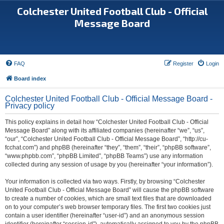
Colchester United Football Club - Official
Message Board
FAQ
Register
Login
Board index
Colchester United Football Club - Official Message Board -
Privacy policy
This policy explains in detail how “Colchester United Football Club - Official
Message Board” along with its affiliated companies (hereinafter “we”, “us”,
“our”, “Colchester United Football Club - Official Message Board”, “http://cu-
fcchat.com”) and phpBB (hereinafter “they”, “them”, “their”, “phpBB software”,
“www.phpbb.com”, “phpBB Limited”, “phpBB Teams”) use any information
collected during any session of usage by you (hereinafter “your information”).
Your information is collected via two ways. Firstly, by browsing “Colchester
United Football Club - Official Message Board” will cause the phpBB software
to create a number of cookies, which are small text files that are downloaded
on to your computer’s web browser temporary files. The first two cookies just
contain a user identifier (hereinafter “user-id”) and an anonymous session