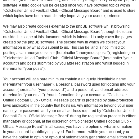
identifier (hereinafter “session-id”), automatically assigned to you by the phpBB
software. A third cookie will be created once you have browsed topics within
“Colchester United Football Club - Official Message Board” and is used to store
which topics have been read, thereby improving your user experience.
We may also create cookies external to the phpBB software whilst browsing
“Colchester United Football Club - Official Message Board”, though these are
outside the scope of this document which is intended to only cover the pages
created by the phpBB software. The second way in which we collect your
information is by what you submit to us. This can be, and is not limited to:
posting as an anonymous user (hereinafter “anonymous posts”), registering on
“Colchester United Football Club - Official Message Board” (hereinafter “your
account”) and posts submitted by you after registration and whilst logged in
(hereinafter “your posts”).
Your account will at a bare minimum contain a uniquely identifiable name
(hereinafter “your user name”), a personal password used for logging into your
account (hereinafter “your password”) and a personal, valid email address
(hereinafter “your email”). Your information for your account at “Colchester
United Football Club - Official Message Board” is protected by data-protection
laws applicable in the country that hosts us. Any information beyond your user
name, your password, and your email address required by “Colchester United
Football Club - Official Message Board” during the registration process is either
mandatory or optional, at the discretion of “Colchester United Football Club -
Official Message Board”. In all cases, you have the option of what information
in your account is publicly displayed. Furthermore, within your account, you
have the option to opt-in or opt-out of automatically generated emails from the