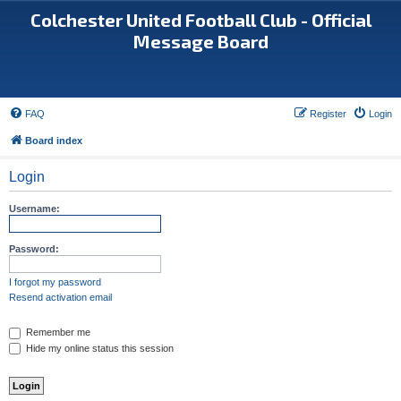
Colchester United Football Club - Official
Message Board
FAQ
Register
Login
Board index
Login
Username:
Password:
I forgot my password
Resend activation email
Remember me
Hide my online status this session