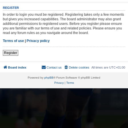
REGISTER
In order to login you must be registered. Registering takes only a few moments
but gives you increased capabilities. The board administrator may also grant
additional permissions to registered users. Before you register please ensure
you are familiar with our terms of use and related policies. Please ensure you
read any forum rules as you navigate around the board.
Terms of use
|
Privacy policy
Register
Board index
Contact us
Delete cookies
All times are
UTC+01:00
Powered by
phpBB
® Forum Software © phpBB Limited
Privacy
|
Terms