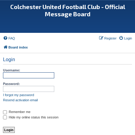
Colchester United Football Club - Official
Message Board
FAQ
Register
Login
Board index
Login
Username:
Password:
I forgot my password
Resend activation email
Remember me
Hide my online status this session