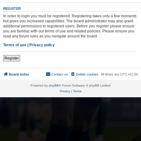
REGISTER
In order to login you must be registered. Registering takes only a few moments
but gives you increased capabilities. The board administrator may also grant
additional permissions to registered users. Before you register please ensure
you are familiar with our terms of use and related policies. Please ensure you
read any forum rules as you navigate around the board.
Terms of use
|
Privacy policy
Register
Board index
Contact us
Delete cookies
All times are
UTC+01:00
Powered by
phpBB
® Forum Software © phpBB Limited
Privacy
|
Terms