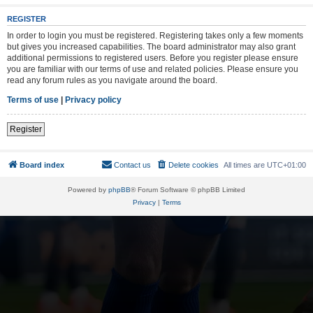
REGISTER
In order to login you must be registered. Registering takes only a few moments
but gives you increased capabilities. The board administrator may also grant
additional permissions to registered users. Before you register please ensure
you are familiar with our terms of use and related policies. Please ensure you
read any forum rules as you navigate around the board.
Terms of use
|
Privacy policy
Register
Board index
Contact us
Delete cookies
All times are
UTC+01:00
Powered by
phpBB
® Forum Software © phpBB Limited
Privacy
|
Terms