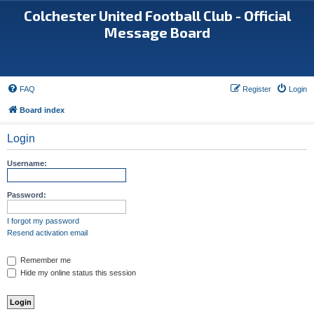
Colchester United Football Club - Official
Message Board
FAQ
Register
Login
Board index
Login
Username:
Password:
I forgot my password
Resend activation email
Remember me
Hide my online status this session