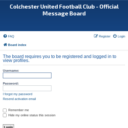
Colchester United Football Club - Official
Message Board
FAQ
Register
Login
Board index
The board requires you to be registered and logged in to
view profiles.
Username:
Password:
I forgot my password
Resend activation email
Remember me
Hide my online status this session