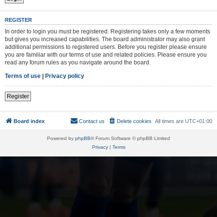
REGISTER
In order to login you must be registered. Registering takes only a few moments
but gives you increased capabilities. The board administrator may also grant
additional permissions to registered users. Before you register please ensure
you are familiar with our terms of use and related policies. Please ensure you
read any forum rules as you navigate around the board.
Terms of use
|
Privacy policy
Register
Board index
Contact us
Delete cookies
All times are
UTC+01:00
Powered by
phpBB
® Forum Software © phpBB Limited
Privacy
|
Terms