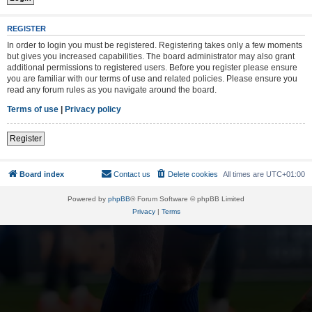
REGISTER
In order to login you must be registered. Registering takes only a few moments
but gives you increased capabilities. The board administrator may also grant
additional permissions to registered users. Before you register please ensure
you are familiar with our terms of use and related policies. Please ensure you
read any forum rules as you navigate around the board.
Terms of use
|
Privacy policy
Register
Board index
Contact us
Delete cookies
All times are
UTC+01:00
Powered by
phpBB
® Forum Software © phpBB Limited
Privacy
|
Terms