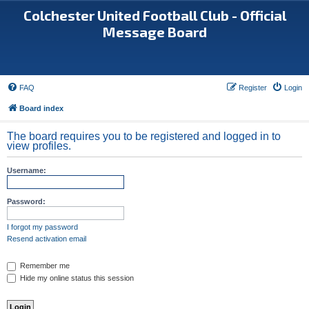
Colchester United Football Club - Official
Message Board
FAQ
Register
Login
Board index
The board requires you to be registered and logged in to
view profiles.
Username:
Password:
I forgot my password
Resend activation email
Remember me
Hide my online status this session