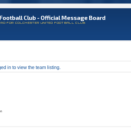
Football Club - Official Message Board
ARD FOR COLCHESTER UNITED FOOTBALL CLUB
d in to view the team listing.
on