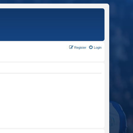
Register
Login