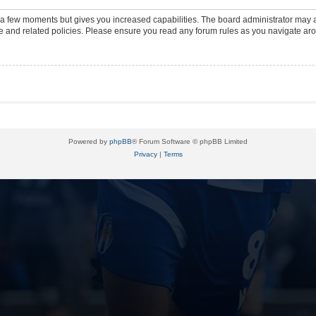
y a few moments but gives you increased capabilities. The board administrator may a
use and related policies. Please ensure you read any forum rules as you navigate ar
Powered by
phpBB
® Forum Software © phpBB Limited
Privacy
|
Terms