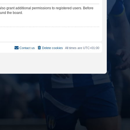
lso grant additional permissions to registered users. Before
ound the board.
Contact us
Delete cookies
All times are
UTC+01:00