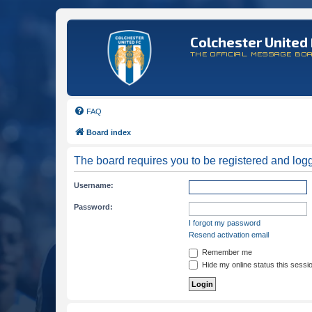
Colchester United 
THE OFFICIAL MESSAGE BO
FAQ
Board index
The board requires you to be registered and logge
Username:
Password:
I forgot my password
Resend activation email
Remember me
Hide my online status this sessi