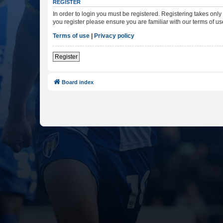
REGISTER
In order to login you must be registered. Registering takes onl
you register please ensure you are familiar with our terms of 
Terms of use
|
Privacy policy
Register
Board index