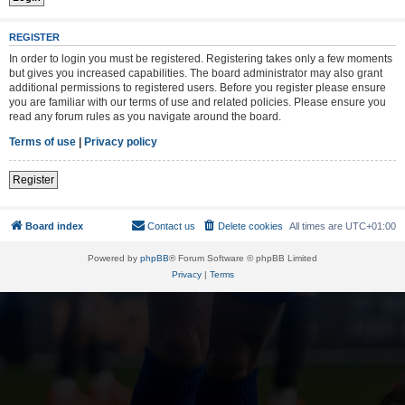
REGISTER
In order to login you must be registered. Registering takes only a few moments
but gives you increased capabilities. The board administrator may also grant
additional permissions to registered users. Before you register please ensure
you are familiar with our terms of use and related policies. Please ensure you
read any forum rules as you navigate around the board.
Terms of use
|
Privacy policy
Register
Board index
Contact us
Delete cookies
All times are
UTC+01:00
Powered by
phpBB
® Forum Software © phpBB Limited
Privacy
|
Terms