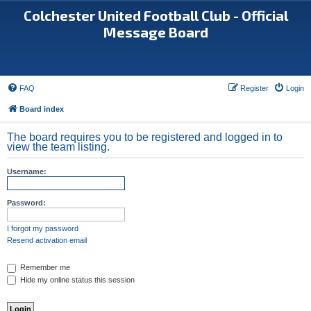
Colchester United Football Club - Official
Message Board
FAQ
Register
Login
Board index
The board requires you to be registered and logged in to
view the team listing.
Username:
Password:
I forgot my password
Resend activation email
Remember me
Hide my online status this session