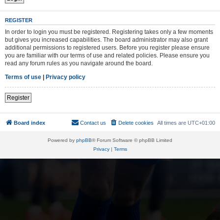
REGISTER
In order to login you must be registered. Registering takes only a few moments
but gives you increased capabilities. The board administrator may also grant
additional permissions to registered users. Before you register please ensure
you are familiar with our terms of use and related policies. Please ensure you
read any forum rules as you navigate around the board.
Terms of use
|
Privacy policy
Register
Board index
Contact us
Delete cookies
All times are
UTC+01:00
Powered by
phpBB
® Forum Software © phpBB Limited
Privacy
|
Terms