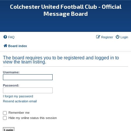
Colchester United Football Club - Official
Message Board
FAQ
Register
Login
Board index
The board requires you to be registered and logged in to
view the team listing.
Username:
Password:
I forgot my password
Resend activation email
Remember me
Hide my online status this session