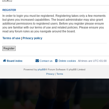
REGISTER
In order to login you must be registered. Registering takes only a few moments
but gives you increased capabilities. The board administrator may also grant
additional permissions to registered users. Before you register please ensure
you are familiar with our terms of use and related policies. Please ensure you
read any forum rules as you navigate around the board.
Terms of use
|
Privacy policy
Register
Board index
Contact us
Delete cookies
All times are
UTC+01:00
Powered by
phpBB
® Forum Software © phpBB Limited
Privacy
|
Terms