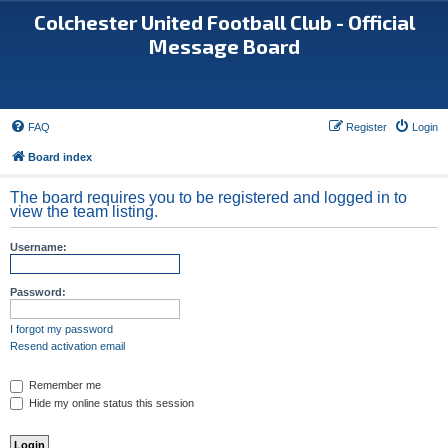
Colchester United Football Club - Official
Message Board
FAQ
Register
Login
Board index
The board requires you to be registered and logged in to
view the team listing.
Username:
Password:
I forgot my password
Resend activation email
Remember me
Hide my online status this session