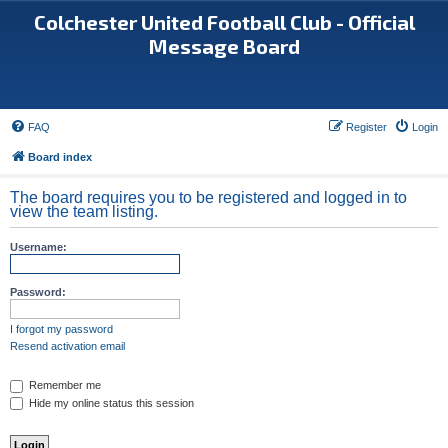
Colchester United Football Club - Official
Message Board
FAQ
Register
Login
Board index
The board requires you to be registered and logged in to
view the team listing.
Username:
Password:
I forgot my password
Resend activation email
Remember me
Hide my online status this session