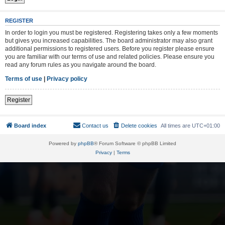
REGISTER
In order to login you must be registered. Registering takes only a few moments
but gives you increased capabilities. The board administrator may also grant
additional permissions to registered users. Before you register please ensure
you are familiar with our terms of use and related policies. Please ensure you
read any forum rules as you navigate around the board.
Terms of use
|
Privacy policy
Register
Board index
Contact us
Delete cookies
All times are
UTC+01:00
Powered by
phpBB
® Forum Software © phpBB Limited
Privacy
|
Terms