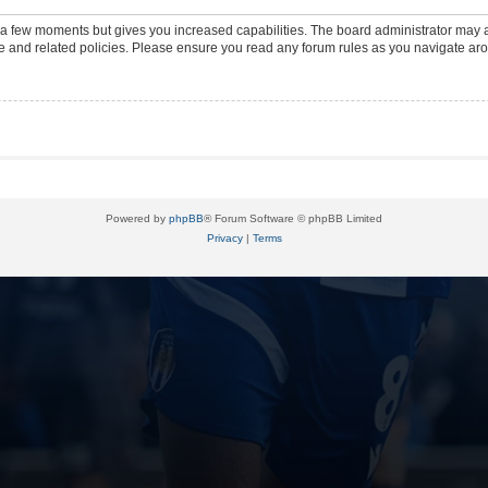
y a few moments but gives you increased capabilities. The board administrator may a
use and related policies. Please ensure you read any forum rules as you navigate ar
Powered by
phpBB
® Forum Software © phpBB Limited
Privacy
|
Terms