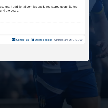
lso grant additional permissions to registered users. Before
ound the board.
Contact us
Delete cookies
All times are
UTC+01:00