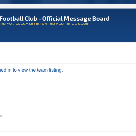
Football Club - Official Message Board
ARD FOR COLCHESTER UNITED FOOTBALL CLUB
d in to view the team listing.
on