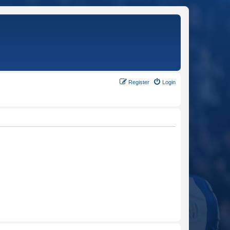
Register
Login