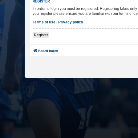
REGISTER
In order to login you must be registered. Registering takes onl
you register please ensure you are familiar with our terms of 
Terms of use
|
Privacy policy
Register
Board index