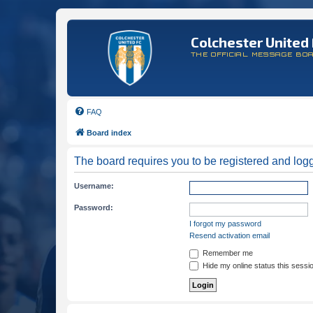
Colchester United 
THE OFFICIAL MESSAGE BO
FAQ
Board index
The board requires you to be registered and logge
Username:
Password:
I forgot my password
Resend activation email
Remember me
Hide my online status this sessi