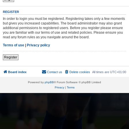
REGISTER
In order to login you must be registered. Registering takes only a few moments
but gives you increased capabilities. The board administrator may also grant
additional permissions to registered users. Before you register please ensure
you are familiar with our terms of use and related policies. Please ensure you
read any forum rules as you navigate around the board.
Terms of use
|
Privacy policy
Register
Board index
Contact us
Delete cookies
All times are
UTC+01:00
Powered by
phpBB
® Forum Software © phpBB Limited
Privacy
|
Terms