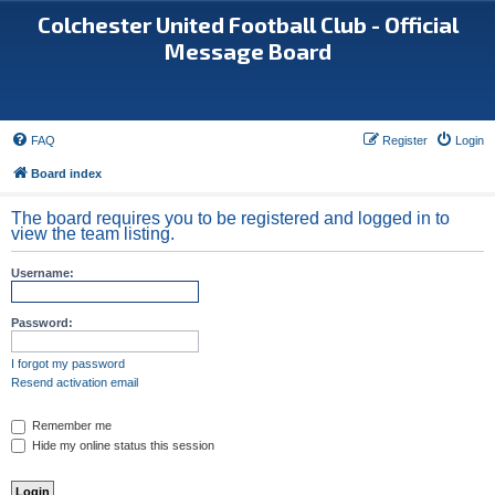
Colchester United Football Club - Official
Message Board
FAQ
Register
Login
Board index
The board requires you to be registered and logged in to
view the team listing.
Username:
Password:
I forgot my password
Resend activation email
Remember me
Hide my online status this session