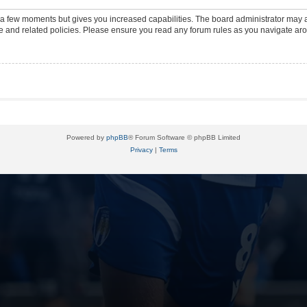
y a few moments but gives you increased capabilities. The board administrator may a
use and related policies. Please ensure you read any forum rules as you navigate ar
Powered by
phpBB
® Forum Software © phpBB Limited
Privacy
|
Terms