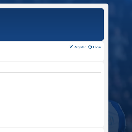
Register
Login