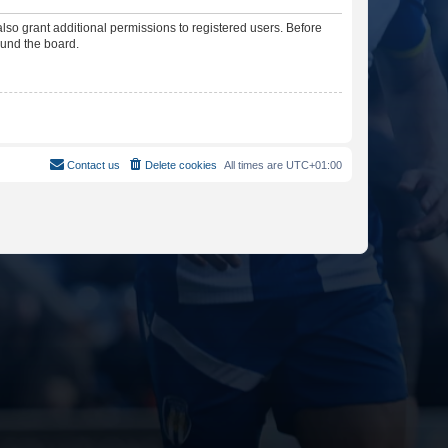
lso grant additional permissions to registered users. Before
ound the board.
Contact us
Delete cookies
All times are
UTC+01:00