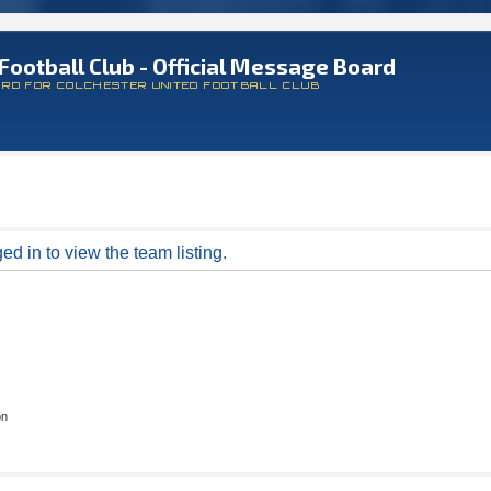
Football Club - Official Message Board
ARD FOR COLCHESTER UNITED FOOTBALL CLUB
d in to view the team listing.
on