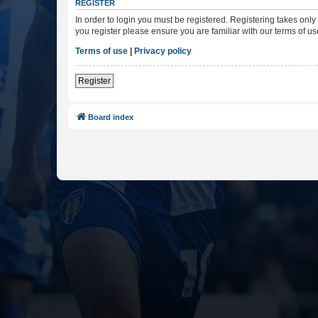
REGISTER
In order to login you must be registered. Registering takes onl
you register please ensure you are familiar with our terms of 
Terms of use
|
Privacy policy
Register
Board index