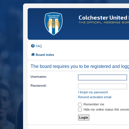
Colchester United 
THE OFFICIAL MESSAGE BO
FAQ
Board index
The board requires you to be registered and logge
Username:
Password:
I forgot my password
Resend activation email
Remember me
Hide my online status this sessi