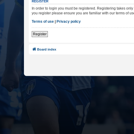
REGISTER
In order to login you must be registered. Registering takes onl
you register please ensure you are familiar with our terms of 
Terms of use
|
Privacy policy
Register
Board index