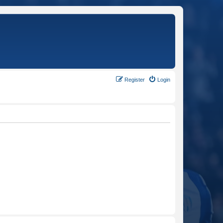
Register
Login