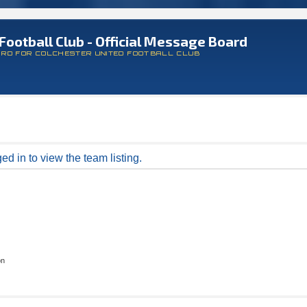
Football Club - Official Message Board
ARD FOR COLCHESTER UNITED FOOTBALL CLUB
d in to view the team listing.
on