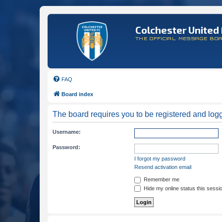
Colchester United 
THE OFFICIAL MESSAGE BO
FAQ
Board index
The board requires you to be registered and logge
Username:
Password:
I forgot my password
Resend activation email
Remember me
Hide my online status this sessi