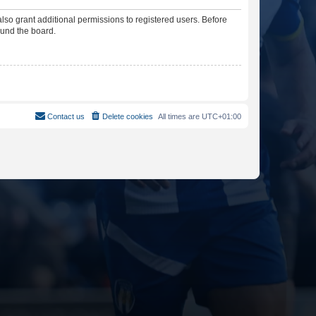
lso grant additional permissions to registered users. Before
ound the board.
Contact us
Delete cookies
All times are
UTC+01:00