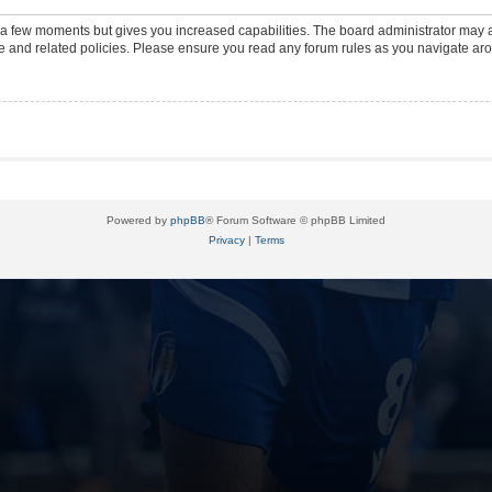
y a few moments but gives you increased capabilities. The board administrator may a
use and related policies. Please ensure you read any forum rules as you navigate ar
Powered by
phpBB
® Forum Software © phpBB Limited
Privacy
|
Terms