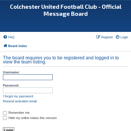
Colchester United Football Club - Official
Message Board
FAQ
Register
Login
Board index
The board requires you to be registered and logged in to
view the team listing.
Username:
Password:
I forgot my password
Resend activation email
Remember me
Hide my online status this session