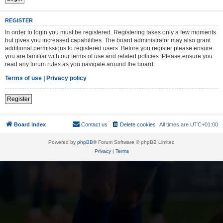
REGISTER
In order to login you must be registered. Registering takes only a few moments
but gives you increased capabilities. The board administrator may also grant
additional permissions to registered users. Before you register please ensure
you are familiar with our terms of use and related policies. Please ensure you
read any forum rules as you navigate around the board.
Terms of use
|
Privacy policy
Register
Board index
Contact us
Delete cookies
All times are
UTC+01:00
Powered by
phpBB
® Forum Software © phpBB Limited
Privacy
|
Terms