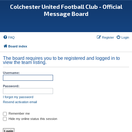
Colchester United Football Club - Official
Message Board
FAQ
Register
Login
Board index
The board requires you to be registered and logged in to
view the team listing.
Username:
Password:
I forgot my password
Resend activation email
Remember me
Hide my online status this session