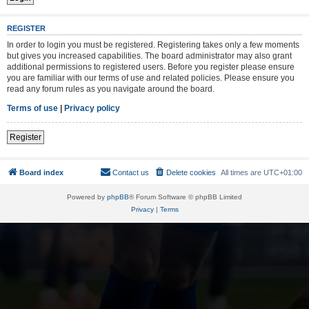
REGISTER
In order to login you must be registered. Registering takes only a few moments
but gives you increased capabilities. The board administrator may also grant
additional permissions to registered users. Before you register please ensure
you are familiar with our terms of use and related policies. Please ensure you
read any forum rules as you navigate around the board.
Terms of use
|
Privacy policy
Register
Board index
Contact us
Delete cookies
All times are
UTC+01:00
Powered by
phpBB
® Forum Software © phpBB Limited
Privacy
|
Terms