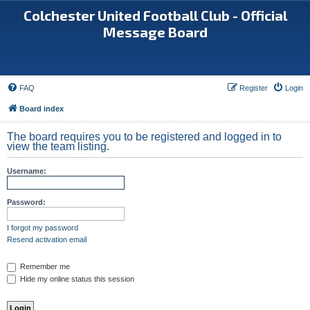
Colchester United Football Club - Official
Message Board
FAQ
Register
Login
Board index
The board requires you to be registered and logged in to
view the team listing.
Username:
Password:
I forgot my password
Resend activation email
Remember me
Hide my online status this session