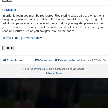
REGISTER
In order to login you must be registered. Registering takes only a few moments
but gives you increased capabilities. The board administrator may also grant
additional permissions to registered users. Before you register please ensure
you are familiar with our terms of use and related policies. Please ensure you
read any forum rules as you navigate around the board.
Terms of use
|
Privacy policy
Register
Board index
Contact us
Delete cookies
All times are
UTC+01:00
Powered by
phpBB
® Forum Software © phpBB Limited
Privacy
|
Terms