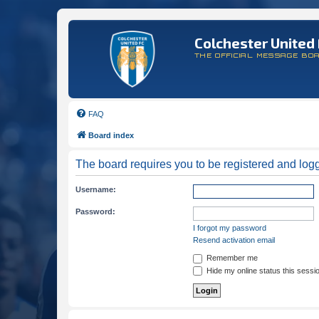
Colchester United 
THE OFFICIAL MESSAGE BO
FAQ
Board index
The board requires you to be registered and logge
Username:
Password:
I forgot my password
Resend activation email
Remember me
Hide my online status this sessi