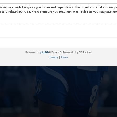
y a few moments but gives you increased capabilities. The board administrator may a
use and related policies. Please ensure you read any forum rules as you navigate ar
Powered by
phpBB
® Forum Software © phpBB Limited
Privacy
|
Terms