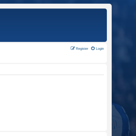
Register
Login