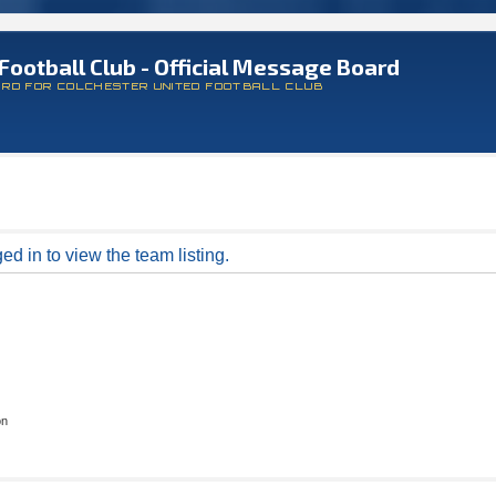
Football Club - Official Message Board
ARD FOR COLCHESTER UNITED FOOTBALL CLUB
d in to view the team listing.
on