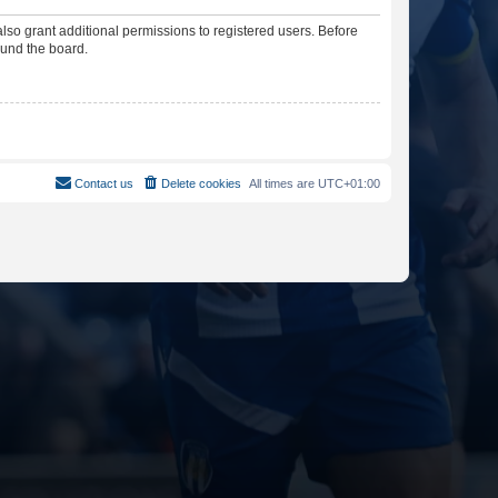
lso grant additional permissions to registered users. Before
ound the board.
Contact us
Delete cookies
All times are
UTC+01:00