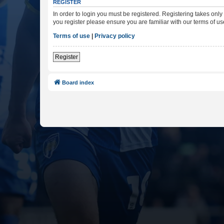
REGISTER
In order to login you must be registered. Registering takes onl
you register please ensure you are familiar with our terms of 
Terms of use
|
Privacy policy
Register
Board index