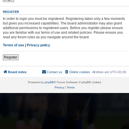
REGISTER
In order to login you must be registered. Registering takes only a few moments
but gives you increased capabilities. The board administrator may also grant
additional permissions to registered users. Before you register please ensure
you are familiar with our terms of use and related policies. Please ensure you
read any forum rules as you navigate around the board.
Terms of use
|
Privacy policy
Register
Board index
Contact us
Delete cookies
All times are
UTC+01:00
Powered by
phpBB
® Forum Software © phpBB Limited
Privacy
|
Terms