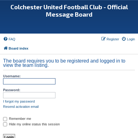
Colchester United Football Club - Official
Message Board
FAQ
Register
Login
Board index
The board requires you to be registered and logged in to
view the team listing.
Username:
Password:
I forgot my password
Resend activation email
Remember me
Hide my online status this session