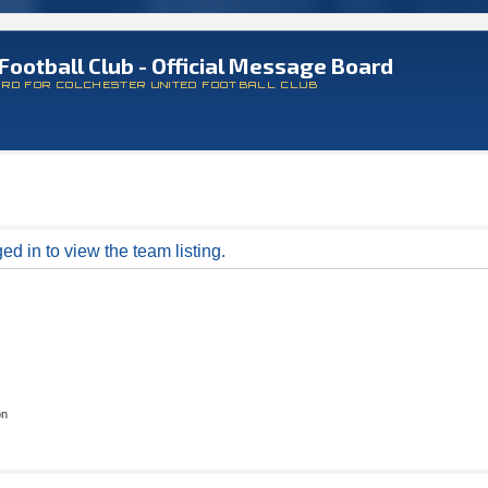
Football Club - Official Message Board
ARD FOR COLCHESTER UNITED FOOTBALL CLUB
d in to view the team listing.
on