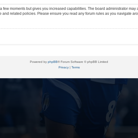
y a few moments but gives you increased capabilities. The board administrator may a
use and related policies. Please ensure you read any forum rules as you navigate ar
Powered by
phpBB
® Forum Software © phpBB Limited
Privacy
|
Terms