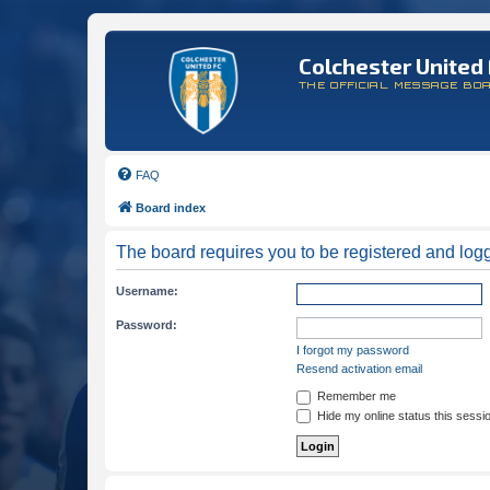
Colchester United 
THE OFFICIAL MESSAGE BO
FAQ
Board index
The board requires you to be registered and logge
Username:
Password:
I forgot my password
Resend activation email
Remember me
Hide my online status this sessi