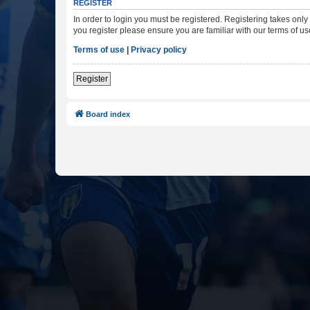
REGISTER
In order to login you must be registered. Registering takes onl
you register please ensure you are familiar with our terms of 
Terms of use
|
Privacy policy
Register
Board index