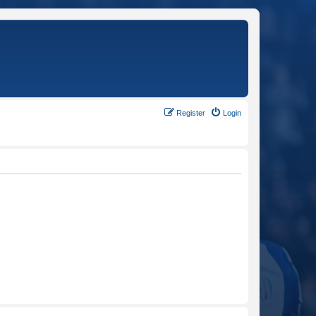
Register
Login