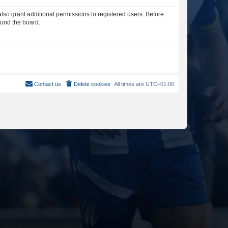
lso grant additional permissions to registered users. Before
ound the board.
Contact us
Delete cookies
All times are
UTC+01:00