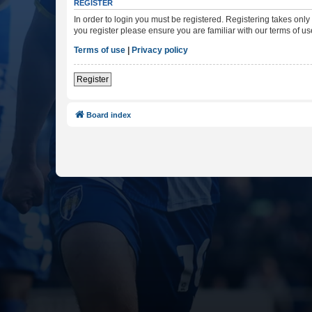
REGISTER
In order to login you must be registered. Registering takes onl
you register please ensure you are familiar with our terms of 
Terms of use
|
Privacy policy
Register
Board index