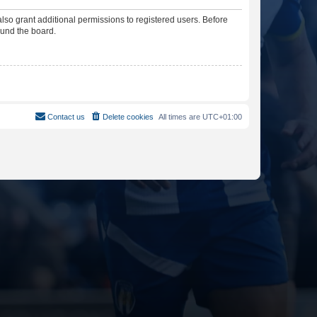
lso grant additional permissions to registered users. Before
ound the board.
Contact us
Delete cookies
All times are
UTC+01:00