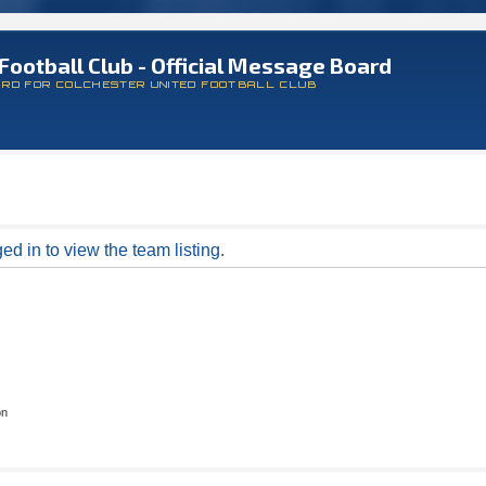
Football Club - Official Message Board
ARD FOR COLCHESTER UNITED FOOTBALL CLUB
d in to view the team listing.
on