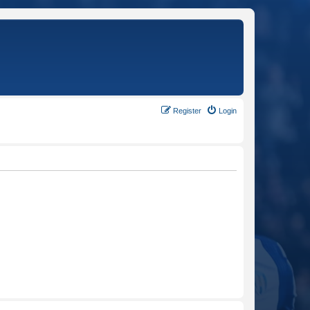
Register
Login