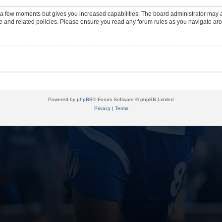
y a few moments but gives you increased capabilities. The board administrator may a
use and related policies. Please ensure you read any forum rules as you navigate ar
Powered by
phpBB
® Forum Software © phpBB Limited
Privacy
|
Terms