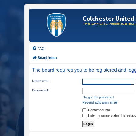
Colchester United 
THE OFFICIAL MESSAGE BO
FAQ
Board index
The board requires you to be registered and logge
Username:
Password:
I forgot my password
Resend activation email
Remember me
Hide my online status this sessi