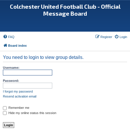
Colchester United Football Club - Official
Message Board
FAQ
Register
Login
Board index
You need to login to view group details.
Username:
Password:
I forgot my password
Resend activation email
Remember me
Hide my online status this session