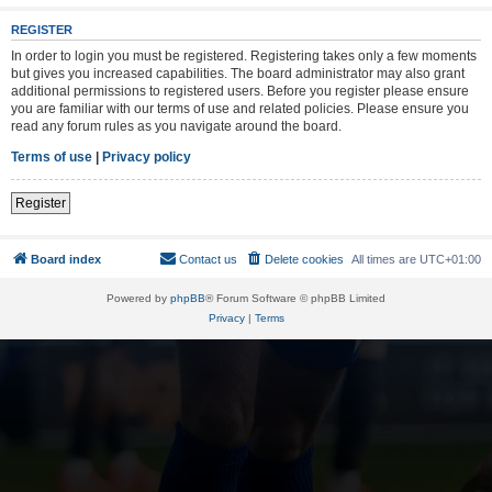
REGISTER
In order to login you must be registered. Registering takes only a few moments
but gives you increased capabilities. The board administrator may also grant
additional permissions to registered users. Before you register please ensure
you are familiar with our terms of use and related policies. Please ensure you
read any forum rules as you navigate around the board.
Terms of use
|
Privacy policy
Register
Board index
Contact us
Delete cookies
All times are
UTC+01:00
Powered by
phpBB
® Forum Software © phpBB Limited
Privacy
|
Terms