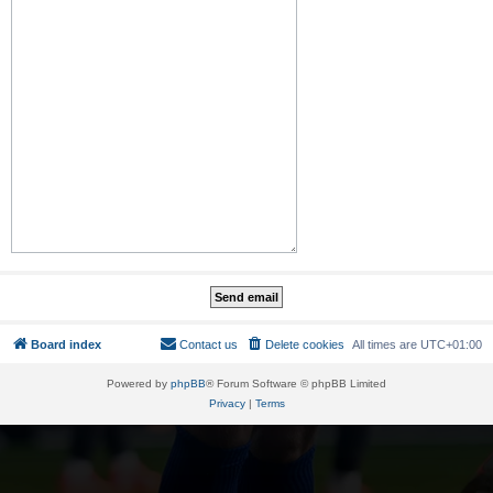
Board index
Contact us
Delete cookies
All times are
UTC+01:00
Powered by
phpBB
® Forum Software © phpBB Limited
Privacy
|
Terms