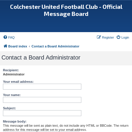
Colchester United Football Club - Official
Message Board
FAQ
Register
Login
Board index
Contact a Board Administrator
Contact a Board Administrator
Recipient:
Administrator
Your email address:
Your name:
Subject:
Message body:
This message will be sent as plain text, do not include any HTML or BBCode. The return
address for this message will be set to your email address.