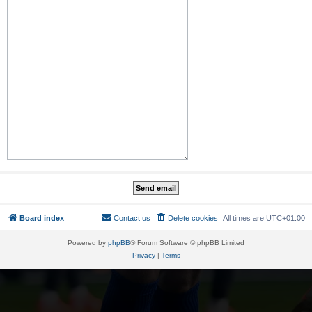
Board index
Contact us
Delete cookies
All times are
UTC+01:00
Powered by
phpBB
® Forum Software © phpBB Limited
Privacy
|
Terms