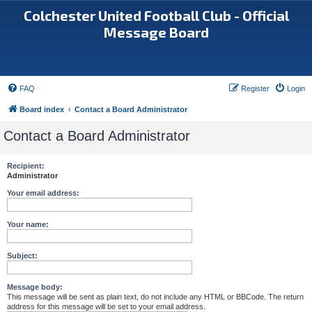
Colchester United Football Club - Official
Message Board
FAQ
Register
Login
Board index
Contact a Board Administrator
Contact a Board Administrator
Recipient:
Administrator
Your email address:
Your name:
Subject:
Message body:
This message will be sent as plain text, do not include any HTML or BBCode. The return
address for this message will be set to your email address.