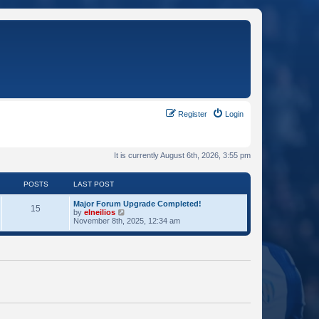
Register
Login
It is currently August 6th, 2026, 3:55 pm
POSTS
LAST POST
Major Forum Upgrade Completed!
15
V
by
elneilios
i
November 8th, 2025, 12:34 am
e
w
t
h
e
l
a
t
e
s
t