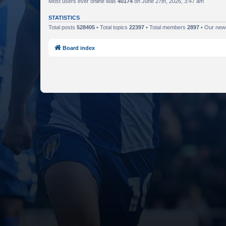
Most users ever online was
40174
on June 27th, 2026, 3:47 am
STATISTICS
Total posts
528405
• Total topics
22397
• Total members
2897
• Our ne
Board index