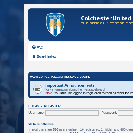
Colchester United 
THE OFFICIAL MESSAGE BO
FAQ
Board index
WWW.CU-FCCHAT.COM MESSAGE BOARD
Important Announcements
Key information about the messageboard.
Note:
You must be logged in/registered to read all other foru
LOGIN
•
REGISTER
Username:
Password:
WHO IS ONLINE
In total there are
516
users online :: 16 registered, 2 hidden and 498 gue