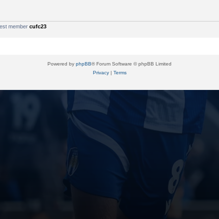
west member
cufc23
Powered by
phpBB
® Forum Software © phpBB Limited
Privacy
|
Terms