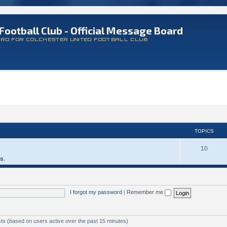
Football Club - Official Message Board
ARD FOR COLCHESTER UNITED FOOTBALL CLUB
TOPICS
10
ms.
I forgot my password
|
Remember me
sts (based on users active over the past 15 minutes)