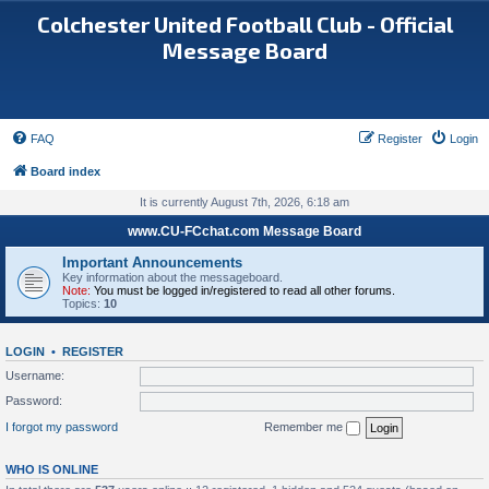
Colchester United Football Club - Official
Message Board
FAQ
Register
Login
Board index
It is currently August 7th, 2026, 6:18 am
www.CU-FCchat.com Message Board
Important Announcements
Key information about the messageboard.
Note:
You must be logged in/registered to read all other forums.
Topics:
10
LOGIN
•
REGISTER
Username:
Password:
I forgot my password
Remember me
WHO IS ONLINE