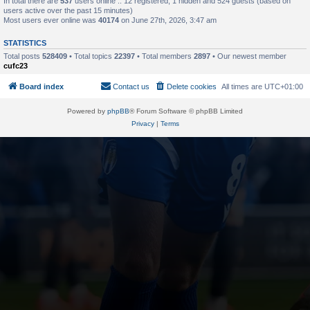
In total there are
537
users online :: 12 registered, 1 hidden and 524 guests (based on
users active over the past 15 minutes)
Most users ever online was
40174
on June 27th, 2026, 3:47 am
STATISTICS
Total posts
528409
• Total topics
22397
• Total members
2897
• Our newest member
cufc23
Board index
Contact us
Delete cookies
All times are
UTC+01:00
Powered by
phpBB
® Forum Software © phpBB Limited
Privacy
|
Terms