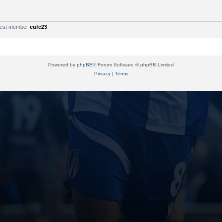
west member
cufc23
Powered by
phpBB
® Forum Software © phpBB Limited
Privacy
|
Terms