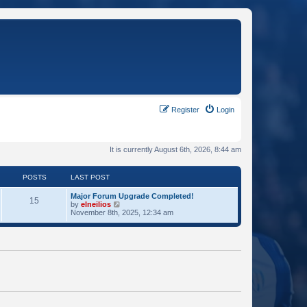
Register
Login
It is currently August 6th, 2026, 8:44 am
POSTS
LAST POST
Major Forum Upgrade Completed!
15
V
by
elneilios
i
November 8th, 2025, 12:34 am
e
w
t
h
e
l
a
t
e
s
t