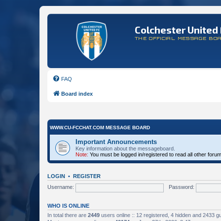
Colchester United 
THE OFFICIAL MESSAGE BO
FAQ
Board index
WWW.CU-FCCHAT.COM MESSAGE BOARD
Important Announcements
Key information about the messageboard.
Note:
You must be logged in/registered to read all other foru
LOGIN
•
REGISTER
Username:
Password:
WHO IS ONLINE
In total there are
2449
users online :: 12 registered, 4 hidden and 2433 g