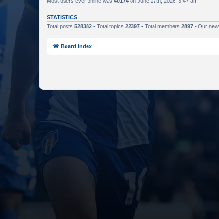
Most users ever online was
40174
on June 27th, 2026, 3:47 am
STATISTICS
Total posts
528382
• Total topics
22397
• Total members
2897
• Our ne
Board index