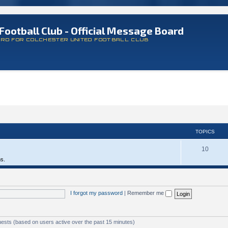
Football Club - Official Message Board
ARD FOR COLCHESTER UNITED FOOTBALL CLUB
TOPICS
10
ms.
I forgot my password
|
Remember me
uests (based on users active over the past 15 minutes)