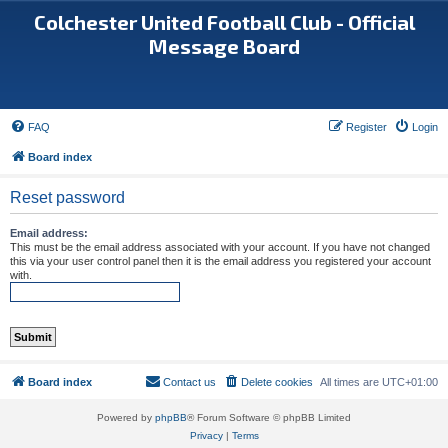
Colchester United Football Club - Official
Message Board
FAQ
Register
Login
Board index
Reset password
Email address:
This must be the email address associated with your account. If you have not changed
this via your user control panel then it is the email address you registered your account
with.
Board index
Contact us
Delete cookies
All times are
UTC+01:00
Powered by
phpBB
® Forum Software © phpBB Limited
Privacy
|
Terms