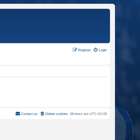
Register
Login
Contact us
Delete cookies
All times are
UTC+01:00