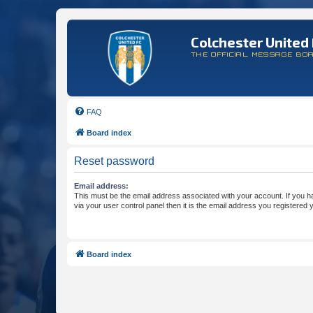
Colchester United 
THE OFFICIAL MESSAGE BO
FAQ
Board index
Reset password
Email address:
This must be the email address associated with your account. If you h
via your user control panel then it is the email address you registered 
Board index