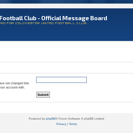
Football Club - Official Message Board
ARD FOR COLCHESTER UNITED FOOTBALL CLUB
ave not changed this
your account with.
Powered by
phpBB
® Forum Software © phpBB Limited
Privacy
|
Terms