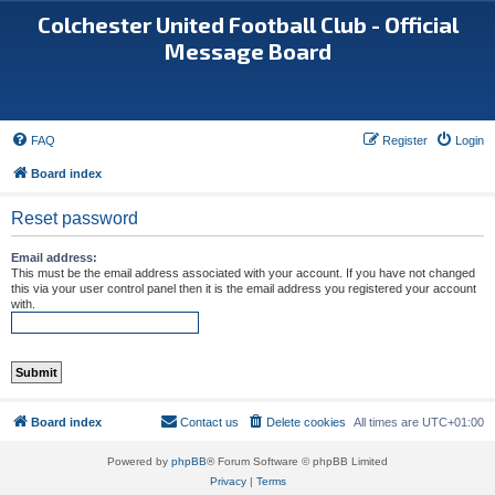
Colchester United Football Club - Official
Message Board
FAQ
Register
Login
Board index
Reset password
Email address:
This must be the email address associated with your account. If you have not changed
this via your user control panel then it is the email address you registered your account
with.
Board index
Contact us
Delete cookies
All times are
UTC+01:00
Powered by
phpBB
® Forum Software © phpBB Limited
Privacy
|
Terms