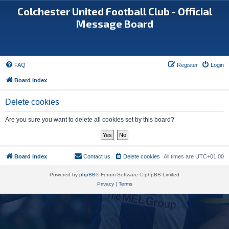
Colchester United Football Club - Official
Message Board
FAQ
Register
Login
Board index
Delete cookies
Are you sure you want to delete all cookies set by this board?
Board index
Contact us
Delete cookies
All times are
UTC+01:00
Powered by
phpBB
® Forum Software © phpBB Limited
Privacy
|
Terms