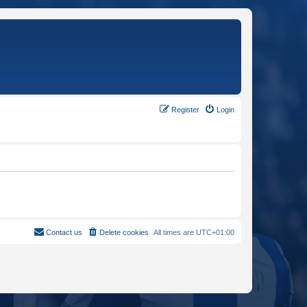
Register
Login
Contact us
Delete cookies
All times are
UTC+01:00