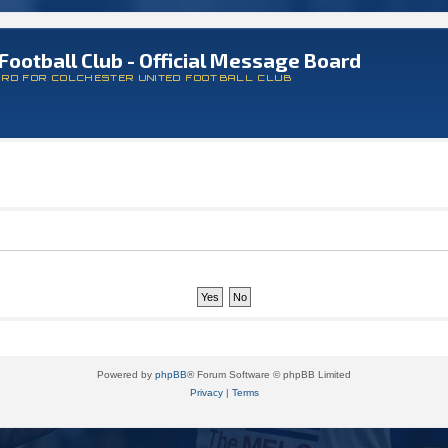
Football Club - Official Message Board
ARD FOR COLCHESTER UNITED FOOTBALL CLUB
Powered by
phpBB
® Forum Software © phpBB Limited
Privacy
|
Terms