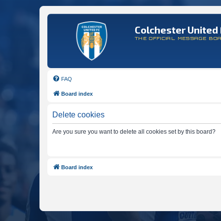
Colchester United 
THE OFFICIAL MESSAGE BO
FAQ
Board index
Delete cookies
Are you sure you want to delete all cookies set by this board?
Board index